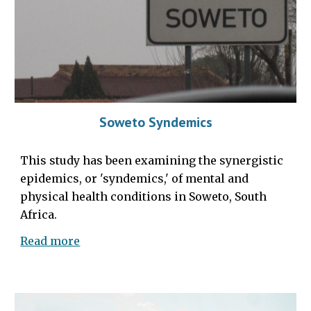
Soweto Syndemics
This study has been examining the synergistic
epidemics, or 'syndemics,' of mental and
physical health conditions in Soweto, South
Africa.
Read more