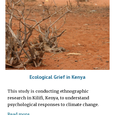
Ecological Grief in Kenya
This study is
conducting ethnographic
research in Kilifi, Kenya, to understand
psychological responses to climate change.
Read more