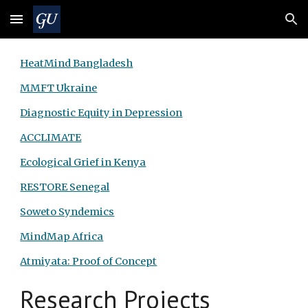
Skip to main content
Skip to navigation
HeatMind Bangladesh
MMFT Ukraine
Diagnostic Equity in Depression
ACCLIMATE
Ecological Grief in Kenya
RESTORE Senegal
Soweto Syndemics
MindMap Africa
Atmiyata: Proof of Concept
Research Projects