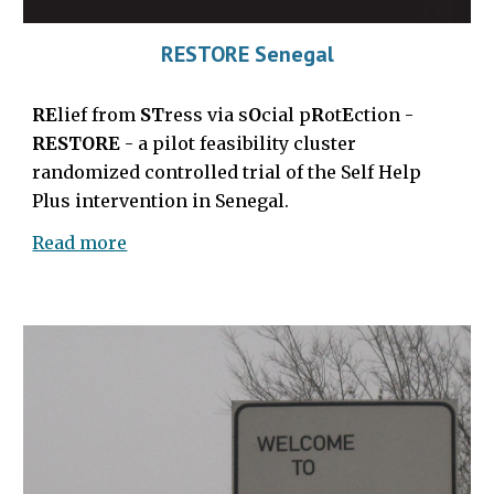
RESTORE Senegal
RE
lief from
ST
ress via s
O
cial p
R
ot
E
ction -
RESTORE
- a pilot feasibility cluster
randomized controlled trial of the Self Help
Plus intervention in Senegal.
Read more