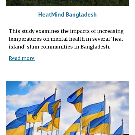
HeatMind Bangladesh
This study examines the
impacts of
increasing
temperatures
on mental health in several ‘heat
island’ slum communities in Bangladesh.
Read more