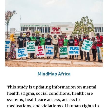
MindMap Africa
This study is
updating
i
nformation on mental
health stigma, social conditions, healthcare
systems, healthcare access, access to
medications, and violations of human rights in