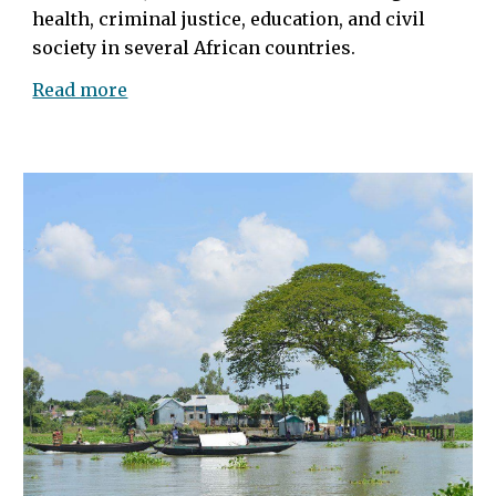
health, criminal justice, education, and civil
society in several African countries
.
Read more