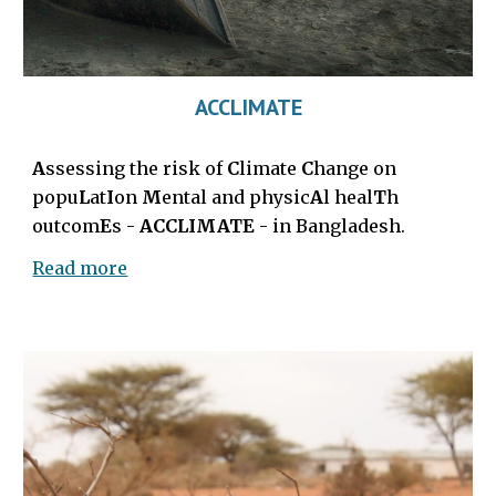
ACCLIMATE
A
ssessing the risk of
C
limate
C
hange on
popu
L
at
I
on
M
ental and physic
A
l heal
T
h
outcom
E
s
-
ACCLIMATE
-
in Bangladesh.
Read more