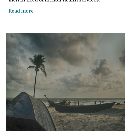
Read more