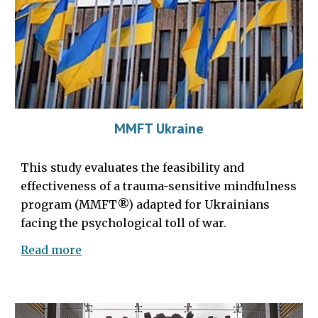
MMFT Ukraine
This study evaluates the feasibility and
effectiveness of a trauma-sensitive mindfulness
program (MMFT®) adapted for Ukrainians
facing the psychological toll of war.
Read more