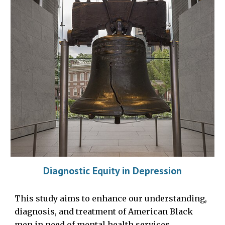
Diagnostic Equity in Depression
This study aims to enhance our understanding,
diagnosis, and treatment of American Black
men in need of mental health services.